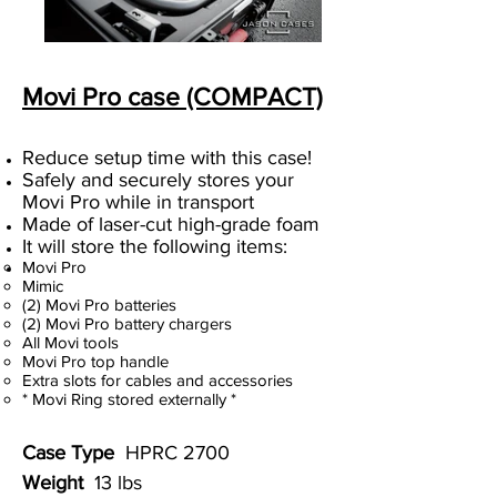
Movi Pro case (COMPACT)
Reduce setup time with this case!
Safely and securely stores your
Movi Pro while in transport
Made of laser-cut high-grade foam
It will store the following items:
Movi Pro
Mimic
(2) Movi Pro batteries
(2) Movi Pro battery chargers
All Movi tools
Movi Pro top handle
Extra slots for cables and accessories
* Movi Ring stored externally *
Case Type
HPRC 2700
Weight
13 lbs