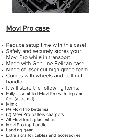
Movi Pro case
Reduce setup time with this case!
Safely and securely stores your
Movi Pro while in transport
Made with Genuine Pelican case
Made of laser-cut high-grade foam
Comes with wheels and pull-out
handle
It will store the following items:
Fully assembled Movi Pro with ring and
feet (attached)
Mimic
(4) Movi Pro batteries
(2) Movi Pro battery chargers
All Movi tools plus extras
Movi Pro top handle
Landing gear
Extra slots for cables and accessories