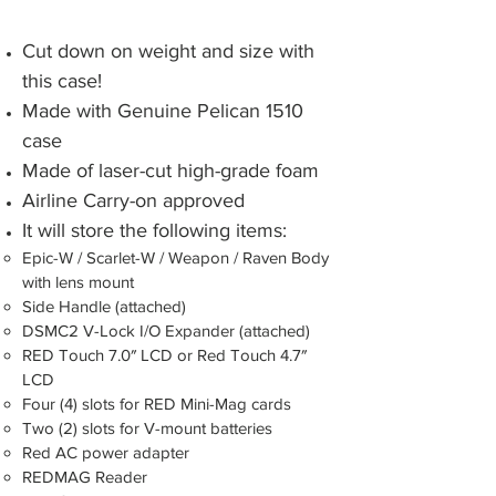
Cut down on weight and size with
this case!
Made with Genuine Pelican 1510
case
Made of laser-cut high-grade foam
Airline Carry-on approved
It will store the following items:​
Epic-W / Scarlet-W / Weapon / Raven Body
with lens mount
Side Handle (attached)
DSMC2 V-Lock I/O Expander (attached)
RED Touch 7.0″ LCD or Red Touch 4.7″
LCD
Four (4) slots for RED Mini-Mag cards
Two (2) slots for V-mount batteries
Red AC power adapter
REDMAG Reader