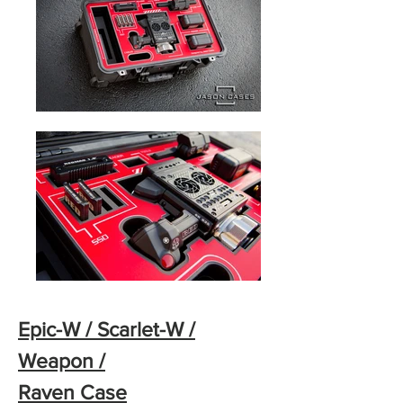
Epic-W / Scarlet-W /
Weapon /
Raven Case