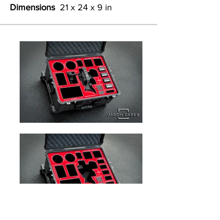
Dimensions
21 x 24 x 9 in