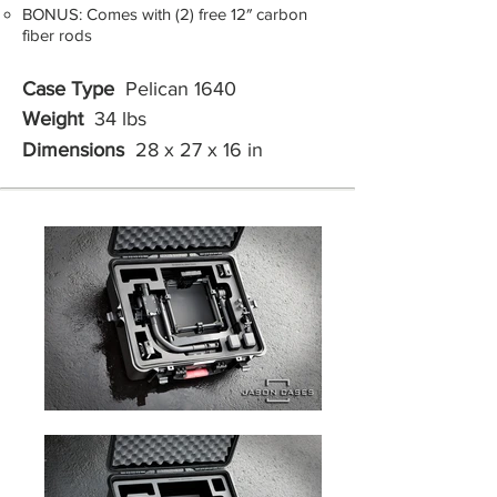
BONUS: Comes with (2) free 12″ carbon
fiber rods
Case Type
Pelican 1640
Weight
34 lbs
Dimensions
28 x 27 x 16 in