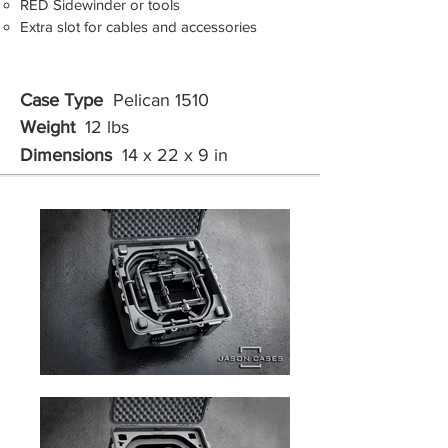
RED Sidewinder or tools
Extra slot for cables and accessories
Case Type
Pelican 1510
Weight
12 lbs
Dimensions
14 x 22 x 9 in