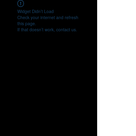
Widget Didn’t Load
Check your internet and refresh
this page.
If that doesn’t work, contact us.